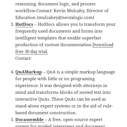
reasoning, document logic, and process
workflow.Contact: Kevin Mulcahy, Director of
Education (mulcahey@neotalogic.com)
HotDocs
– HotDocs allows you to transform your
frequently used documents and forms into
intelligent templates that enable superfast
production of custom documentation.
Download
free 30 day trial.
Contact:
QnAMarkup
– QnA is a simple markup language
for people with little or no programing
experience. It was designed with attorneys in
mind and transforms blocks of nested text into
interactive QnAs. These QnAs can be used as
stand-alone expert systems or in the aid of rule-
based document construction.
Docassemble
– A free, open-source expert
system for guided interviews and document