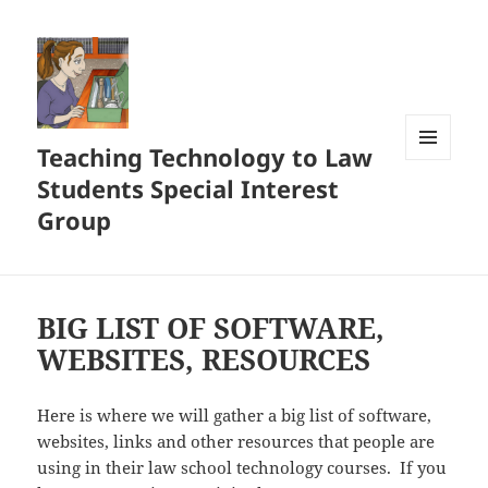
Teaching Technology to Law
MENU
Students Special Interest
AND
WIDGETS
Group
BIG LIST OF SOFTWARE,
WEBSITES, RESOURCES
Here is where we will gather a big list of software,
websites, links and other resources that people are
using in their law school technology courses. If you