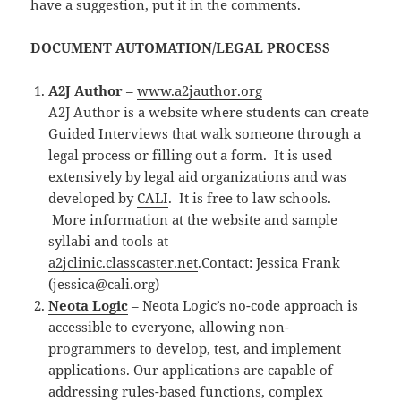
have a suggestion, put it in the comments.
DOCUMENT AUTOMATION/LEGAL PROCESS
A2J Author
–
www.a2jauthor.org
A2J Author is a website where students can create
Guided Interviews that walk someone through a
legal process or filling out a form. It is used
extensively by legal aid organizations and was
developed by
CALI
. It is free to law schools.
More information at the website and sample
syllabi and tools at
a2jclinic.classcaster.net
.Contact: Jessica Frank
(jessica@cali.org)
Neota Logic
– Neota Logic’s no-code approach is
accessible to everyone, allowing non-
programmers to develop, test, and implement
applications. Our applications are capable of
addressing rules-based functions, complex